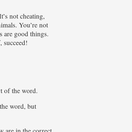
t’s not cheating,
nimals. You’re not
s are good things.
f, succeed!
rt of the word.
 the word, but
w are in the correct