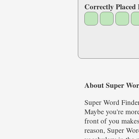
Correctly Placed 
About Super Wor
Super Word Finder 
Maybe you're more 
front of you makes
reason, Super Word 