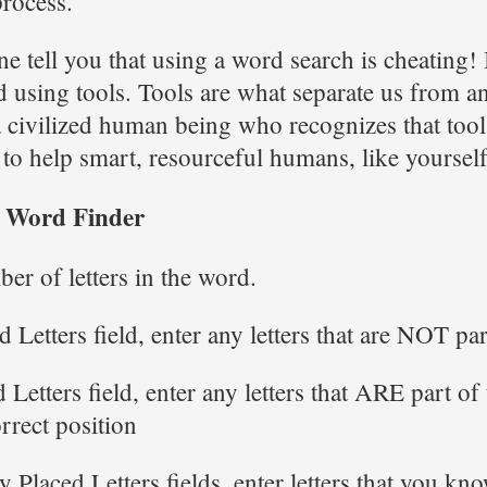
process.
e tell you that using a word search is cheating! I
d using tools. Tools are what separate us from a
a civilized human being who recognizes that tool
 to help smart, resourceful humans, like yoursel
r Word Finder
ber of letters in the word.
 Letters field, enter any letters that are NOT pa
 Letters field, enter any letters that ARE part of
orrect position
y Placed Letters fields, enter letters that you kno