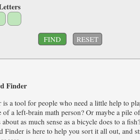
Letters
RESET
d Finder
is a tool for people who need a little help to p
of a left-brain math person? Or maybe a pile of
 about as much sense as a bicycle does to a fish
Finder is here to help you sort it all out, and 