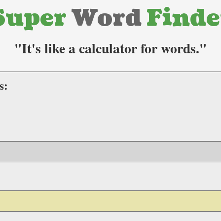
Super
Word
Finde
"It's like a calculator for words."
s: