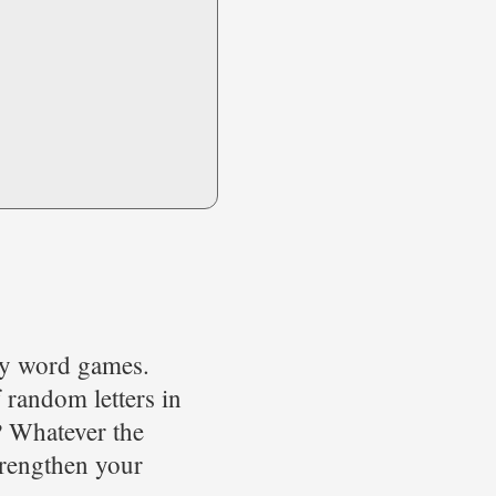
lay word games.
 random letters in
? Whatever the
strengthen your