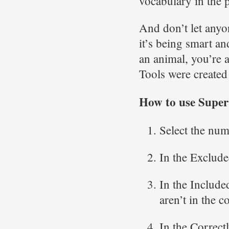
vocabulary in the 
And don’t let anyon
it’s being smart an
an animal, you’re 
Tools were created
How to use Supe
Select the num
In the Excluded
In the Included
aren’t in the c
In the Correctl