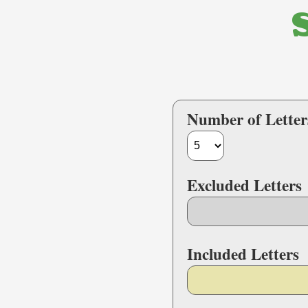
Number of Letter
Excluded Letters
Included Letters